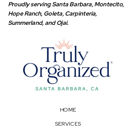
Proudly serving Santa Barbara, Montecito,
Hope Ranch, Goleta, Carpinteria,
Summerland, and Ojai.
HOME
SERVICES