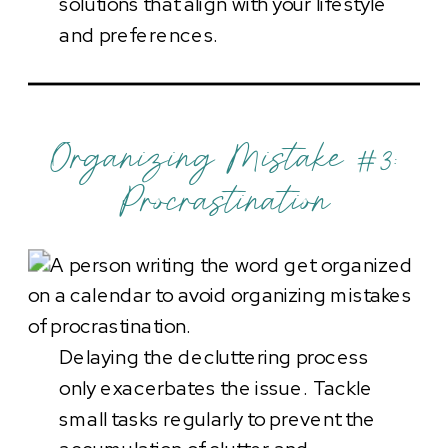
solutions that align with your lifestyle
and preferences.
Organizing Mistake #3:
Procrastination
Delaying the decluttering process
only exacerbates the issue. Tackle
small tasks regularly to prevent the