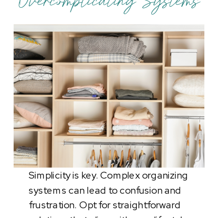
Overcomplicating Systems
Simplicity is key. Complex organizing
systems can lead to confusion and
frustration. Opt for straightforward