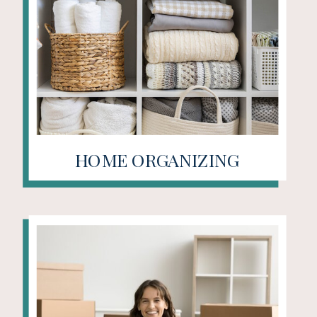
HOME ORGANIZING