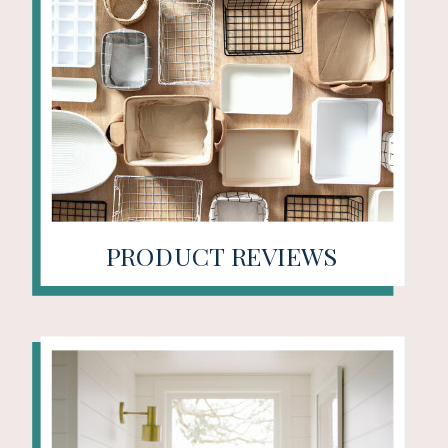
PRODUCT REVIEWS