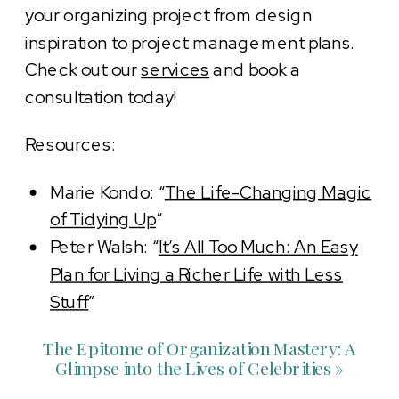
your organizing project from design
inspiration to project management plans.
Check out our
services
and book a
consultation today!
Resources:
Marie Kondo: “
The Life-Changing Magic
of Tidying Up
“
Peter Walsh: “
It’s All Too Much: An Easy
Plan for Living a Richer Life with Less
Stuff
”
The Epitome of Organization Mastery: A
Glimpse into the Lives of Celebrities
»