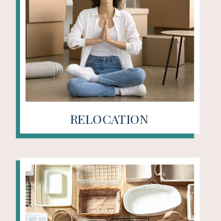
RELOCATION