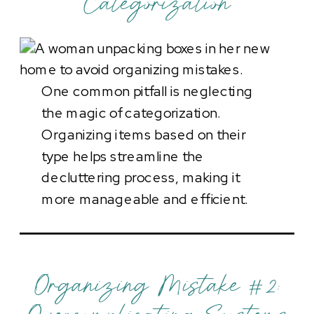
Categorization
One common pitfall is neglecting
the magic of categorization.
Organizing items based on their
type helps streamline the
decluttering process, making it
more manageable and efficient.
Organizing Mistake #2: