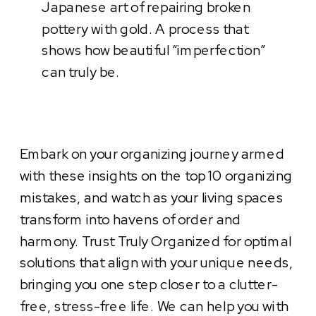
Japanese art of repairing broken
pottery with gold. A process that
shows how beautiful “imperfection”
can truly be.
Embark on your organizing journey armed
with these insights on the top 10 organizing
mistakes, and watch as your living spaces
transform into havens of order and
harmony. Trust Truly Organized for optimal
solutions that align with your unique needs,
bringing you one step closer to a clutter-
free, stress-free life. We can help you with