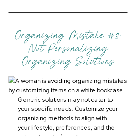
Organizing Mistake #8:
Not Personalizing
Organizing Solutions
Generic solutions may not cater to
your specific needs. Customize your
organizing methods to align with
your lifestyle, preferences, and the