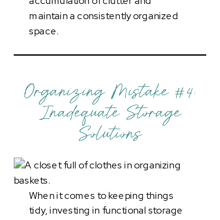
accumulation of clutter and
maintain a consistently organized
space.
Organizing Mistake #4:
Inadequate Storage
Solutions
When it comes to keeping things
tidy, investing in functional storage