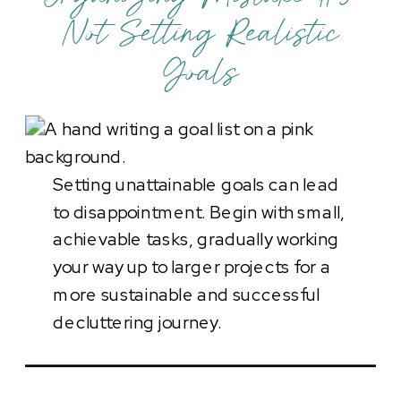
Not Setting Realistic
Goals
Setting unattainable goals can lead
to disappointment. Begin with small,
achievable tasks, gradually working
your way up to larger projects for a
more sustainable and successful
decluttering journey.