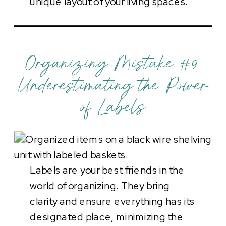
unique layout of your living spaces.
Organizing Mistake #9:
Underestimating the Power
of Labels
Labels are your best friends in the
world of organizing. They bring
clarity and ensure everything has its
designated place, minimizing the