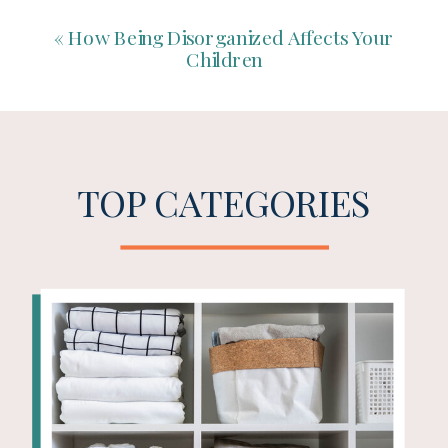
«
How Being Disorganized Affects Your
Children
TOP CATEGORIES