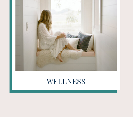
WELLNESS