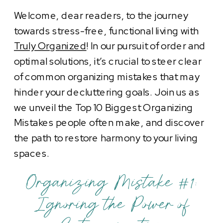
Welcome, dear readers, to the journey
towards stress-free, functional living with
Truly Organized
! In our pursuit of order and
optimal solutions, it’s crucial to steer clear
of common organizing mistakes that may
hinder your decluttering goals. Join us as
we unveil the Top 10 Biggest Organizing
Mistakes people often make, and discover
the path to restore harmony to your living
spaces.
Organizing Mistake #1:
Ignoring the Power of