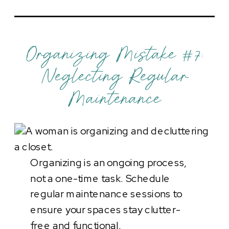
Organizing Mistake #7:
Neglecting Regular
Maintenance
Organizing is an ongoing process,
not a one-time task. Schedule
regular maintenance sessions to
ensure your spaces stay clutter-
free and functional.