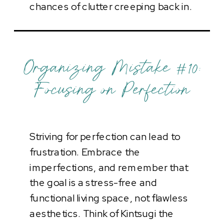
chances of clutter creeping back in.
Organizing Mistake #10:
Focusing on Perfection
Striving for perfection can lead to
frustration. Embrace the
imperfections, and remember that
the goal is a stress-free and
functional living space, not flawless
aesthetics. Think of Kintsugi the