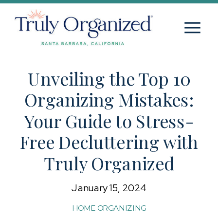
Unveiling the Top 10
Organizing Mistakes:
Your Guide to Stress-
Free Decluttering with
Truly Organized
January 15, 2024
HOME ORGANIZING