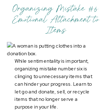
Organizing Mistake #6:
Emotional Attachment to
Items
While sentimentality is important,
organizing mistake number six is
clinging to unnecessary items that
can hinder your progress. Learn to
let go and donate, sell, or recycle
items that no longer serve a
purpose in your life.