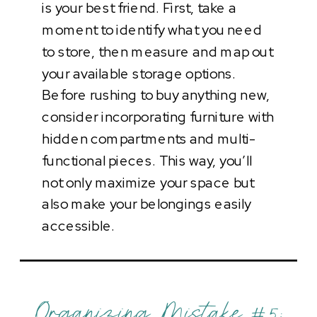
is your best friend. First, take a
moment to identify what you need
to store, then measure and map out
your available storage options.
Before rushing to buy anything new,
consider incorporating furniture with
hidden compartments and multi-
functional pieces. This way, you’ll
not only maximize your space but
also make your belongings easily
accessible.
Organizing Mistake #5: