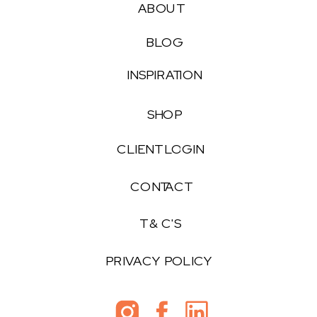
ABOUT
BLOG
INSPIRATION
SHOP
CLIENT LOGIN
CONTACT
T & C'S
PRIVACY POLICY