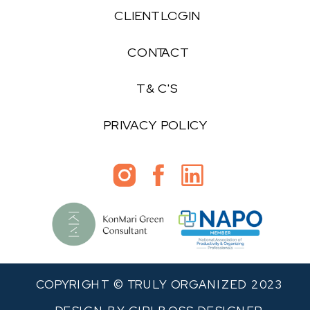
CLIENT LOGIN
CONTACT
T & C'S
PRIVACY POLICY
COPYRIGHT © TRULY ORGANIZED 2023