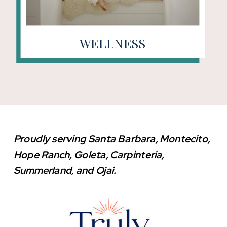
WELLNESS
Proudly serving Santa Barbara, Montecito,
Hope Ranch, Goleta, Carpinteria,
Summerland, and Ojai.