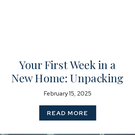
Your First Week in a
New Home: Unpacking
& Organizing for a
February 15, 2025
Fresh Start
READ MORE