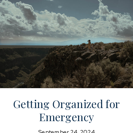
Getting Organized for
Emergency
Preparedness
September 24, 2024