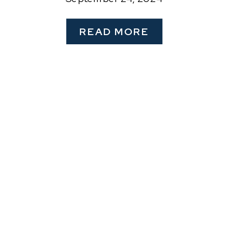
READ MORE