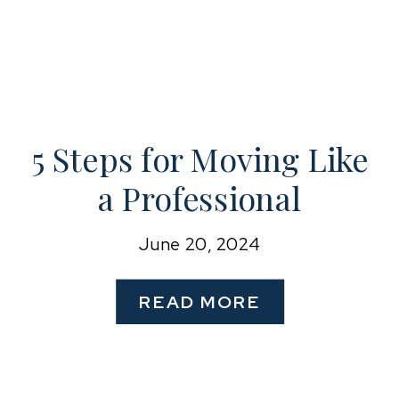
5 Steps for Moving Like
a Professional
Organizer
June 20, 2024
READ MORE