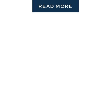
READ MORE