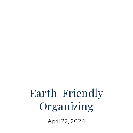
Earth-Friendly
Organizing
April 22, 2024