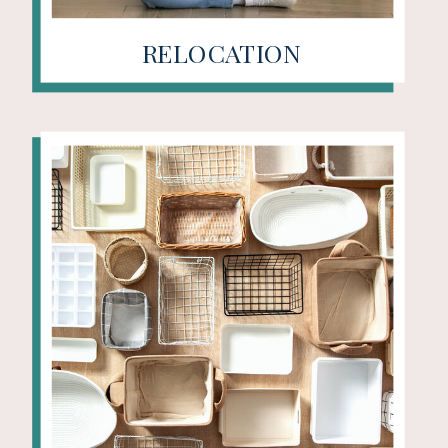
RELOCATION