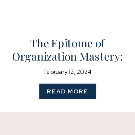
The Epitome of
Organization Mastery:
A Glimpse into the
February 12, 2024
Lives of Celebrities
READ MORE