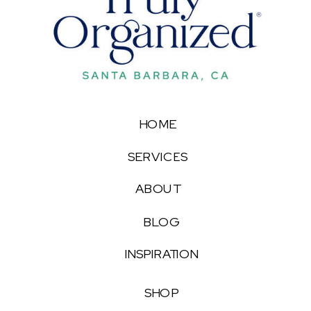
HOME
SERVICES
ABOUT
BLOG
INSPIRATION
SHOP