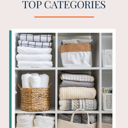
TOP CATEGORIES