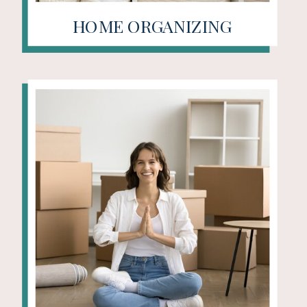
HOME ORGANIZING