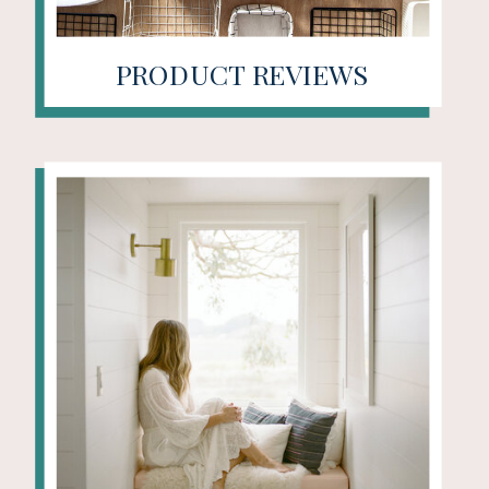
PRODUCT REVIEWS