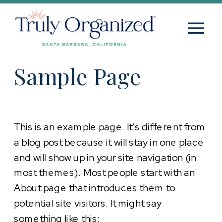
Sample Page
This is an example page. It’s different from
a blog post because it will stay in one place
and will show up in your site navigation (in
most themes). Most people start with an
About page that introduces them to
potential site visitors. It might say
something like this: