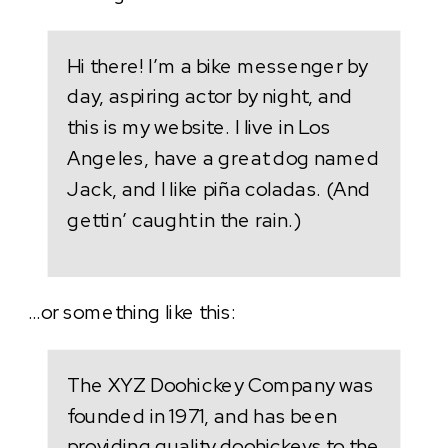
Hi there! I’m a bike messenger by
day, aspiring actor by night, and
this is my website. I live in Los
Angeles, have a great dog named
Jack, and I like piña coladas. (And
gettin’ caught in the rain.)
…or something like this:
The XYZ Doohickey Company was
founded in 1971, and has been
providing quality doohickeys to the