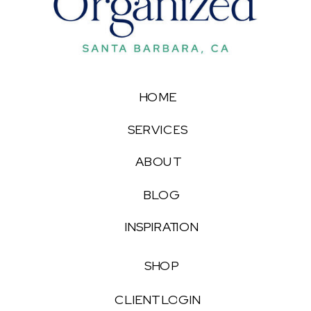
HOME
SERVICES
ABOUT
BLOG
INSPIRATION
SHOP
CLIENT LOGIN