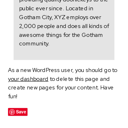
public ever since. Located in
Gotham City, XYZ employs over
2,000 people and does all kinds of
awesome things for the Gotham
community.
As a new WordPress user, you should go to
your dashboard
to delete this page and
create new pages for your content. Have
fun!
Save