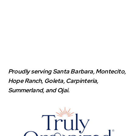
Proudly serving Santa Barbara, Montecito,
Hope Ranch, Goleta, Carpinteria,
Summerland, and Ojai.